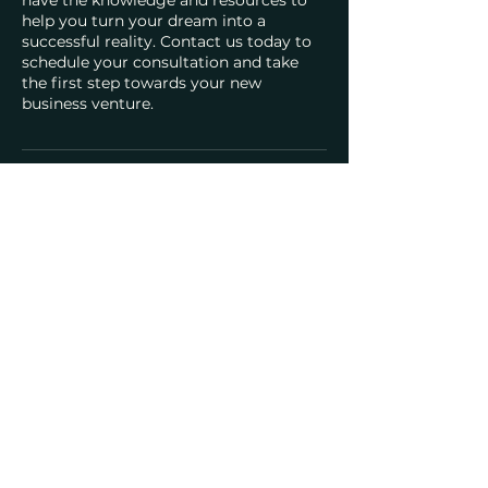
help you turn your dream into a
successful reality. Contact us today to
schedule your consultation and take
the first step towards your new
business venture.
Contact Details
4700 Millenia Blvd suite 175, Orlando,
FL, USA
Southern Acquisition Holdings, Inc.
info@southernaholdings.com