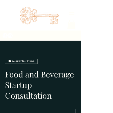
Available Online
Food and Beverage
Startup
Consultation
450