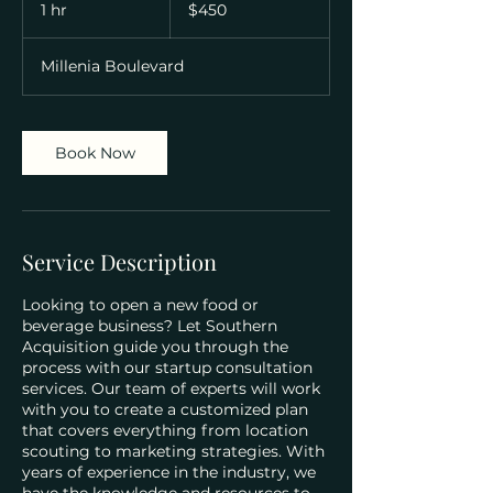
US
1 hr
1
$450
dollars
h
Millenia Boulevard
Book Now
Service Description
Looking to open a new food or
beverage business? Let Southern
Acquisition guide you through the
process with our startup consultation
services. Our team of experts will work
with you to create a customized plan
that covers everything from location
scouting to marketing strategies. With
years of experience in the industry, we
have the knowledge and resources to